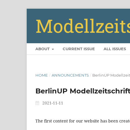
ABOUT
CURRENT ISSUE
ALL ISSUES
HOME
/
ANNOUNCEMENTS
/
BerlinUP Modellzeits
BerlinUP Modellzeitschrift
2021-11-11
The first content for our website has been creat