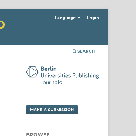
Language
Login
SEARCH
MAKE A SUBMISSION
BROWSE