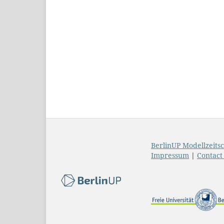
BerlinUP Modellzeitsc
Impressum
|
Contac