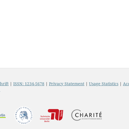
hrift
|
ISSN: 1234-5678
|
Privacy Statement
|
Usage Statistics
|
Acc
t