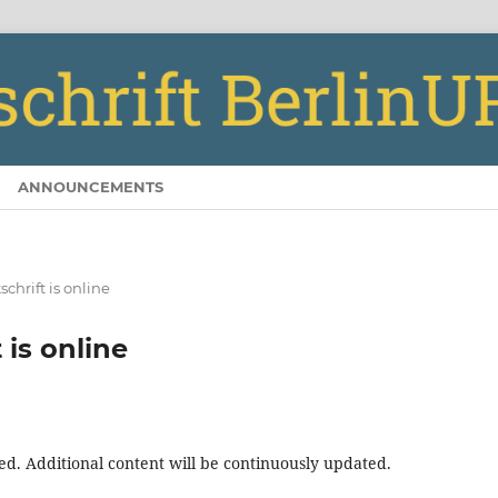
ANNOUNCEMENTS
chrift is online
 is online
ed. Additional content will be continuously updated.