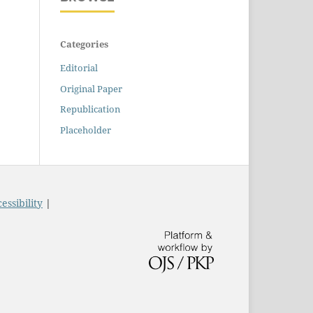
Categories
Editorial
Original Paper
Republication
Placeholder
essibility
|