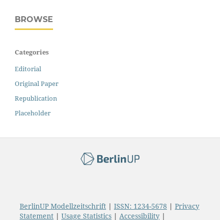
BROWSE
Categories
Editorial
Original Paper
Republication
Placeholder
BerlinUP Modellzeitschrift
|
ISSN: 1234-5678
|
Privacy
Statement
|
Usage Statistics
|
Accessibility
|