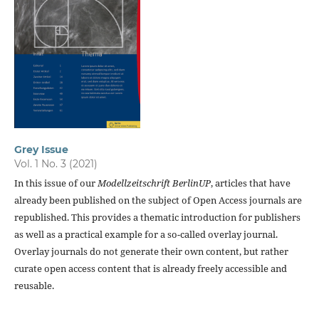
Grey Issue
Vol. 1 No. 3 (2021)
In this issue of our
Modellzeitschrift BerlinUP
, articles that have
already been published on the subject of Open Access journals are
republished. This provides a thematic introduction for publishers
as well as a practical example for a so-called overlay journal.
Overlay journals do not generate their own content, but rather
curate open access content that is already freely accessible and
reusable.