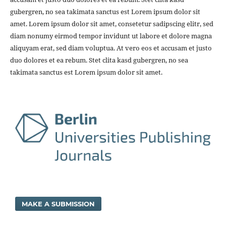
gubergren, no sea takimata sanctus est Lorem ipsum dolor sit
amet. Lorem ipsum dolor sit amet, consetetur sadipscing elitr, sed
diam nonumy eirmod tempor invidunt ut labore et dolore magna
aliquyam erat, sed diam voluptua. At vero eos et accusam et justo
duo dolores et ea rebum. Stet clita kasd gubergren, no sea
takimata sanctus est Lorem ipsum dolor sit amet.
MAKE A SUBMISSION