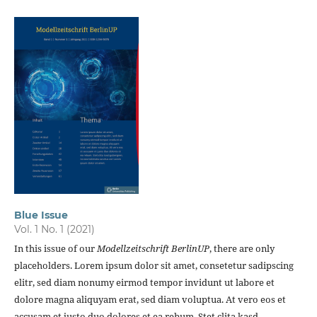
Blue Issue
Vol. 1 No. 1 (2021)
In this issue of our
Modellzeitschrift BerlinUP
, there are only
placeholders. Lorem ipsum dolor sit amet, consetetur sadipscing
elitr, sed diam nonumy eirmod tempor invidunt ut labore et
dolore magna aliquyam erat, sed diam voluptua. At vero eos et
accusam et justo duo dolores et ea rebum. Stet clita kasd