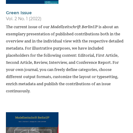
Green Issue
Vol. 2 No. 1 (2022)
The current issue of our
Modellzeitschrift BerlinUP
is about an
exemplary presentation of published contributions both in the
overview and in the individual view with the respective detailed
metadata. For illustrative purposes, we have included
placeholders for the following content: Editorial, First Article,
Second Article, Review, Interview, and Conference Report. For
your own journal, you can freely define categories, choose
different output formats, customize the layout or typesetting,
enrich metadata and publish the contributions of an issue
continuously.