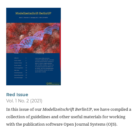
Red Issue
Vol. 1 No. 2 (2021)
In this issue of our
Modellzeitschrift BerlinUP
, we have compiled a
collection of guidelines and other useful materials for working
with the publication software Open Journal Systems (OJS).