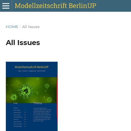
HOME
/
All Issues
All Issues